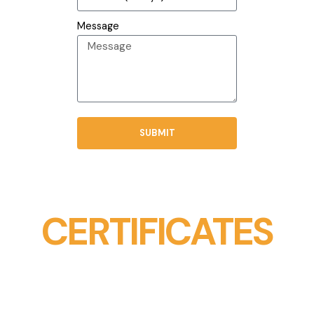
Message
SUBMIT
CERTIFICATES