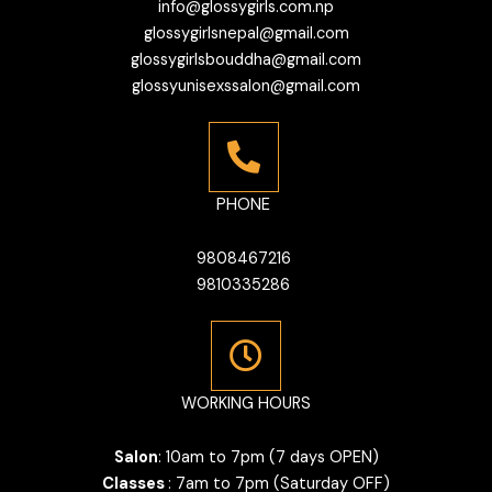
info@glossygirls.com.np
glossygirlsnepal@gmail.com
glossygirlsbouddha@gmail.com
glossyunisexssalon@gmail.com
PHONE
9808467216
9810335286
WORKING HOURS
Salon
: 10am to 7pm (7 days OPEN)
Classes
: 7am to 7pm (Saturday OFF)