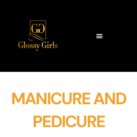
Skip
to
content
MANICURE AND
PEDICURE