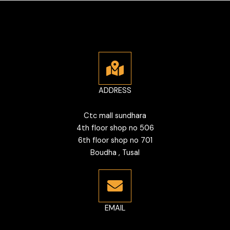
ADDRESS
Ctc mall sundhara
4th floor shop no 506
6th floor shop no 701
Boudha , Tusal
EMAIL