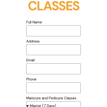
CLASSES
Full Name
Address
Email
Phone
Manicure and Pedicure Classes